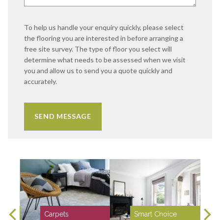
To help us handle your enquiry quickly, please select
the flooring you are interested in before arranging a
free site survey. The type of floor you select will
determine what needs to be assessed when we visit
you and allow us to send you a quote quickly and
accurately.
Carpets
Smart Choice