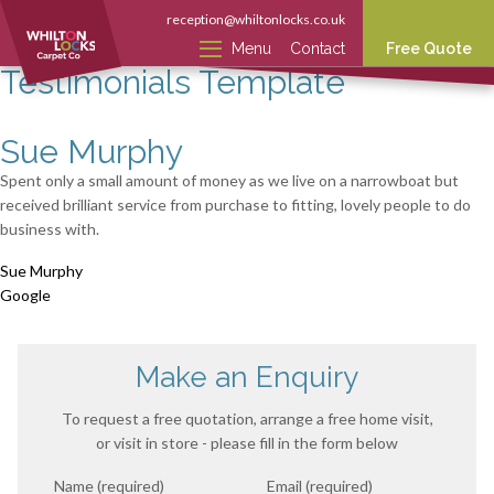
reception@whiltonlocks.co.uk
Menu
Contact
Free Quote
Testimonials Template
Sue Murphy
Spent only a small amount of money as we live on a narrowboat but
received brilliant service from purchase to fitting, lovely people to do
business with.
Sue Murphy
Google
Make an Enquiry
To request a free quotation, arrange a free home visit,
or visit in store - please fill in the form below
Name (required)
Email (required)