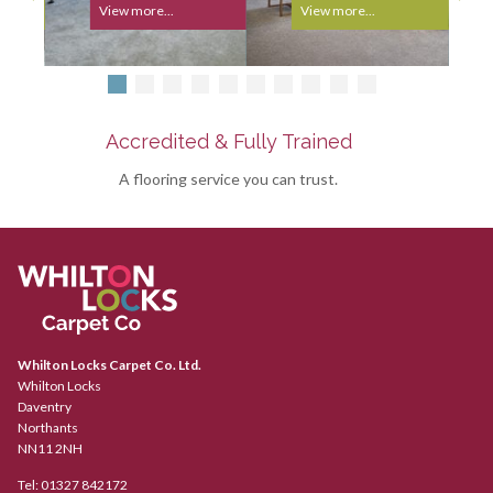
View more...
View more...
Accredited & Fully Trained
A flooring service you can trust.
Whilton Locks Carpet Co. Ltd.
Whilton Locks
Daventry
Northants
NN11 2NH
Tel:
01327 842172