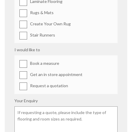
Laminate Flooring
Rugs & Mats
Create Your Own Rug
Stair Runners
I would like to
Book a measure
Get an in store appointment
Request a quotation
Your Enquiry