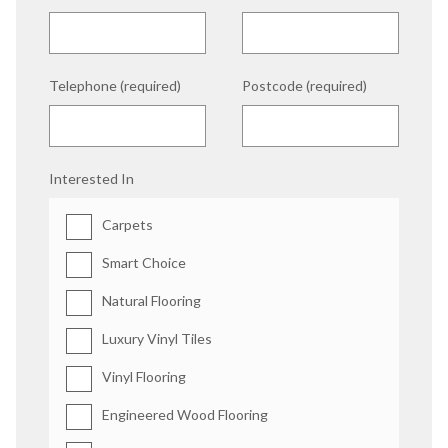
Telephone (required)
Postcode (required)
Interested In
Carpets
Smart Choice
Natural Flooring
Luxury Vinyl Tiles
Vinyl Flooring
Engineered Wood Flooring