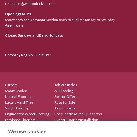
reception@whiltonlocks.co.uk
Opening Hours
Showroom and Remnant Section open to public: Monday to Saturday
9am – 6pm.
Closed Sundays and Bank Holidays
Company Reg No. 03581352
Carpets
Job Vacancies
Smart Choice
All Flooring
Natural Flooring
Special Offers
Luxury Vinyl Tiles
Rugs for Sale
Vinyl Flooring
Testimonials
Engineered Wood Flooring
Frequently Asked Questions
Laminate Flooring
Expert Flooring Installation
Rugs & Mats
Contact
We use cookies
Create Your Own Rug
Our Showroom