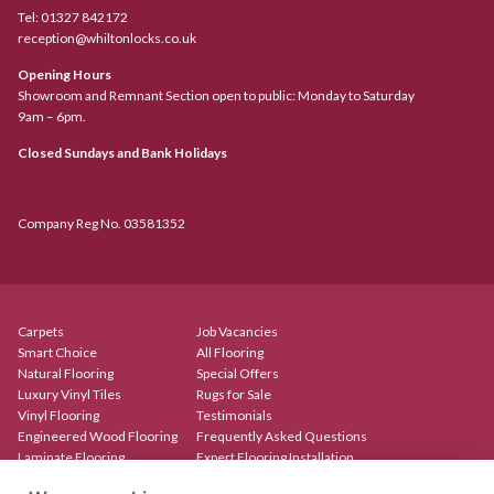
Tel:
01327 842172
reception@whiltonlocks.co.uk
Opening Hours
Showroom and Remnant Section open to public: Monday to Saturday
9am – 6pm.
Closed Sundays and Bank Holidays
Company Reg No. 03581352
Carpets
Job Vacancies
Smart Choice
All Flooring
Natural Flooring
Special Offers
Luxury Vinyl Tiles
Rugs for Sale
Vinyl Flooring
Testimonials
Engineered Wood Flooring
Frequently Asked Questions
Laminate Flooring
Expert Flooring Installation
Rugs & Mats
Contact