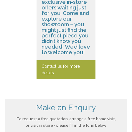
exclusive in-store
offers waiting just
for you. Come and
explore our
showroom – you
might just find the
perfect piece you
didn’t know you
needed! We’d love
to welcome you!
Contact us for more
details
Make an Enquiry
To request a free quotation, arrange a free home visit,
or visit in store - please fill in the form below