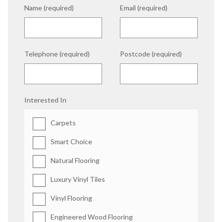
Name (required)
Email (required)
Telephone (required)
Postcode (required)
Interested In
Carpets
Smart Choice
Natural Flooring
Luxury Vinyl Tiles
Vinyl Flooring
Engineered Wood Flooring