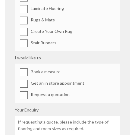
Laminate Flooring
Rugs & Mats
Create Your Own Rug
Stair Runners
I would like to
Book a measure
Get an in store appointment
Request a quotation
Your Enquiry