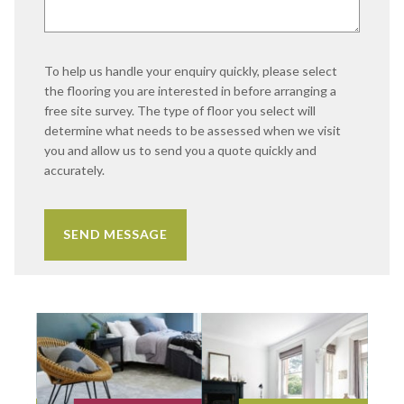
To help us handle your enquiry quickly, please select
the flooring you are interested in before arranging a
free site survey. The type of floor you select will
determine what needs to be assessed when we visit
you and allow us to send you a quote quickly and
accurately.