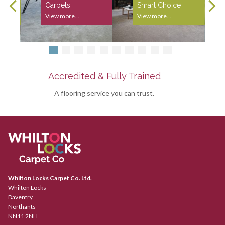
Carpets
Smart Choice
View more...
View more...
Accredited & Fully Trained
A flooring service you can trust.
Whilton Locks Carpet Co. Ltd.
Whilton Locks
Daventry
Northants
NN11 2NH