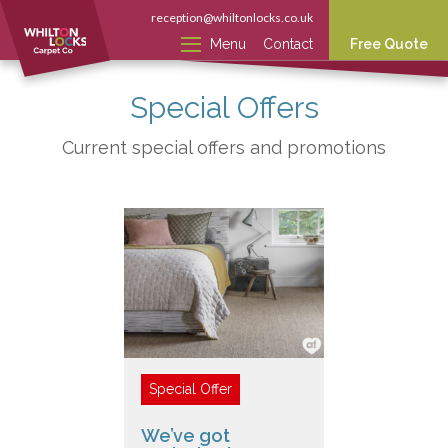
reception@whiltonlocks.co.uk
Menu
Contact
Free Quote
Special Offers
Current special offers and promotions
We’ve got