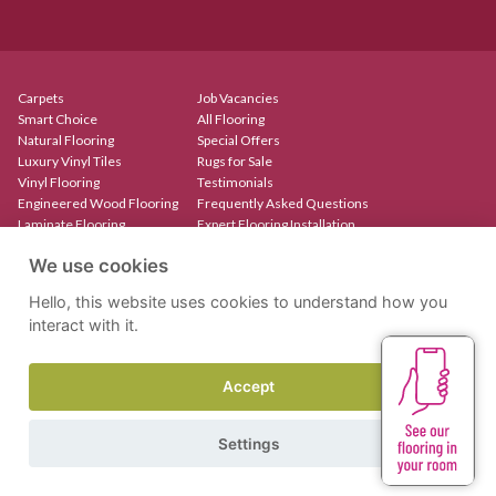
Carpets
Job Vacancies
Smart Choice
All Flooring
Natural Flooring
Special Offers
Luxury Vinyl Tiles
Rugs for Sale
Vinyl Flooring
Testimonials
Engineered Wood Flooring
Frequently Asked Questions
Laminate Flooring
Expert Flooring Installation
Rugs & Mats
Contact
We use cookies
Create Your Own Rug
Our Showroom
Stair Runners
Hello, this website uses cookies to understand how you
interact with it.
Accept
Site by Kingsford
Privacy Policy
Terms & Conditions
Settings