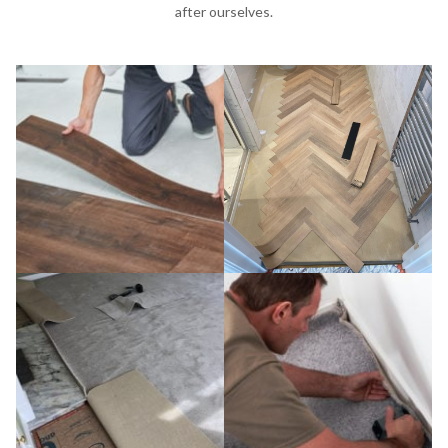
after ourselves.