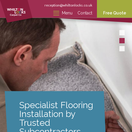
reception@whiltonlocks.co.uk
Menu
Contact
Free Quote
Specialist Flooring
Installation by
Trusted
Subcontractors