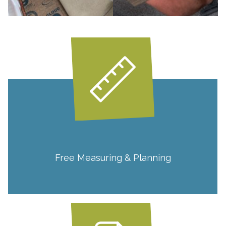
Free Measuring & Planning