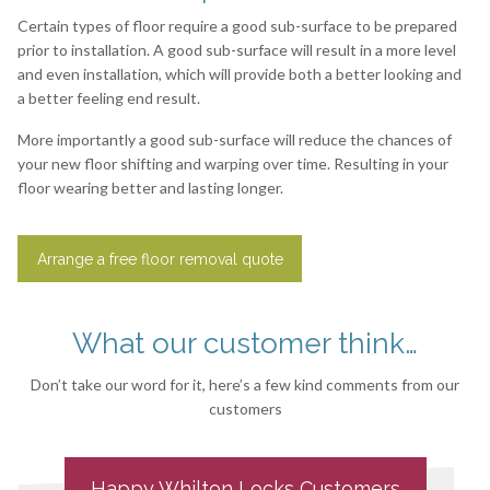
Certain types of floor require a good sub-surface to be prepared
prior to installation. A good sub-surface will result in a more level
and even installation, which will provide both a better looking and
a better feeling end result.
More importantly a good sub-surface will reduce the chances of
your new floor shifting and warping over time. Resulting in your
floor wearing better and lasting longer.
Arrange a free floor removal quote
What our customer think…
Don’t take our word for it, here’s a few kind comments from our
customers
Happy
Whilton Locks
Customers