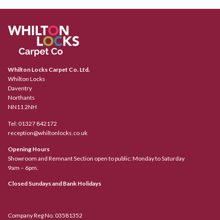
Whilton Locks Carpet Co. Ltd.
Whilton Locks
Daventry
Northants
NN11 2NH
Tel:
01327 842172
reception@whiltonlocks.co.uk
Opening Hours
Showroom and Remnant Section open to public: Monday to Saturday
9am – 6pm.
Closed Sundays and Bank Holidays
Company Reg No. 03581352