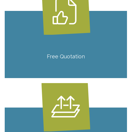
Free Quotation