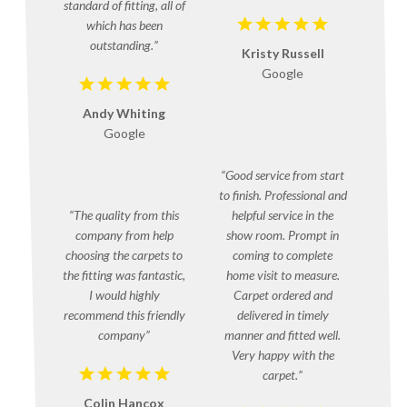
standard of fitting, all of
which has been
outstanding.
Kristy Russell
Google
Andy Whiting
Google
Good service from start
to finish. Professional and
The quality from this
helpful service in the
company from help
show room. Prompt in
choosing the carpets to
coming to complete
the fitting was fantastic,
home visit to measure.
I would highly
Carpet ordered and
recommend this friendly
delivered in timely
company
manner and fitted well.
Very happy with the
carpet.
Colin Hancox