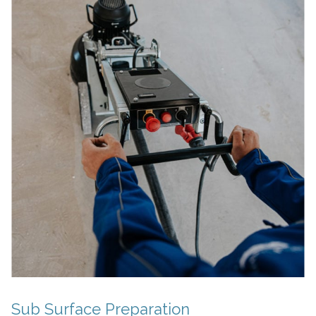
Sub Surface Preparation