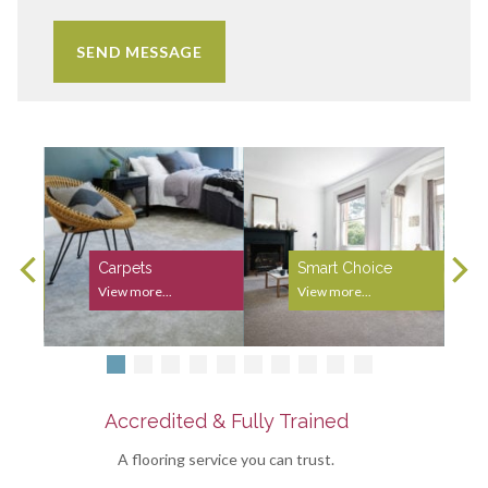
Carpets
Smart Choice
View more...
View more...
Accredited & Fully Trained
A flooring service you can trust.