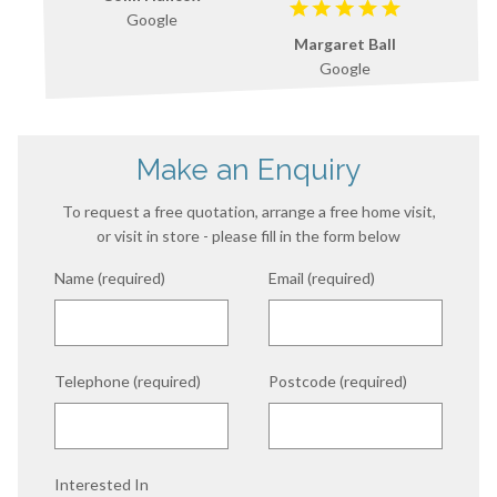
Google
Margaret Ball
Google
Make an Enquiry
To request a free quotation, arrange a free home visit,
or visit in store - please fill in the form below
Name (required)
Email (required)
Telephone (required)
Postcode (required)
Interested In