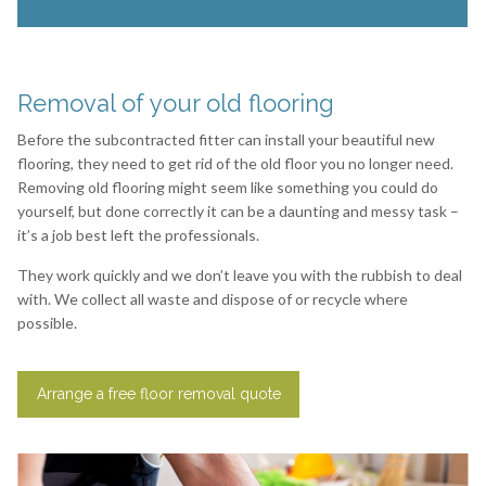
Removal of your old flooring
Before the subcontracted fitter can install your beautiful new
flooring, they need to get rid of the old floor you no longer need.
Removing old flooring might seem like something you could do
yourself, but done correctly it can be a daunting and messy task –
it’s a job best left the professionals.
They work quickly and we don’t leave you with the rubbish to deal
with. We collect all waste and dispose of or recycle where
possible.
Arrange a free floor removal quote