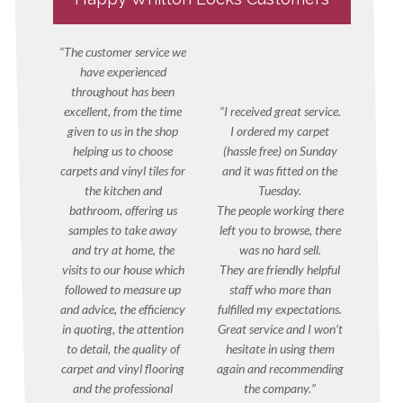
The customer service we
have experienced
throughout has been
excellent, from the time
I received great service.
given to us in the shop
I ordered my carpet
helping us to choose
(hassle free) on Sunday
carpets and vinyl tiles for
and it was fitted on the
the kitchen and
Tuesday.
bathroom, offering us
The people working there
samples to take away
left you to browse, there
and try at home, the
was no hard sell.
visits to our house which
They are friendly helpful
followed to measure up
staff who more than
and advice, the efficiency
fulfilled my expectations.
in quoting, the attention
Great service and I won’t
to detail, the quality of
hesitate in using them
carpet and vinyl flooring
again and recommending
and the professional
the company.