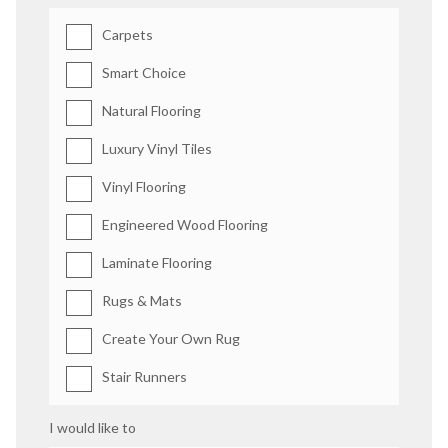
Carpets
Smart Choice
Natural Flooring
Luxury Vinyl Tiles
Vinyl Flooring
Engineered Wood Flooring
Laminate Flooring
Rugs & Mats
Create Your Own Rug
Stair Runners
I would like to