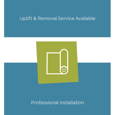
Uplift & Removal Service Available
Professional Installation