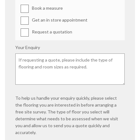
Book a measure
Get an in store appointment
Request a quotation
Your Enquiry
To help us handle your enquiry quickly, please select
the flooring you are interested in before arranging a
free site survey. The type of floor you select will
determine what needs to be assessed when we visit
you and allow us to send you a quote quickly and
accurately.