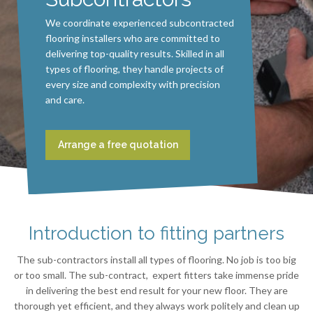
We coordinate experienced subcontracted
flooring installers who are committed to
delivering top-quality results. Skilled in all
types of flooring, they handle projects of
every size and complexity with precision
and care.
Arrange a free quotation
Introduction to fitting partners
The sub-contractors install all types of flooring. No job is too big
or too small. The sub-contract, expert fitters take immense pride
in delivering the best end result for your new floor. They are
thorough yet efficient, and they always work politely and clean up