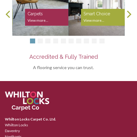
Carpets
Smart Choice
View more...
View more...
Accredited & Fully Trained
A flooring service you can trust.
Whilton Locks Carpet Co. Ltd.
Whilton Locks
Daventry
Northants