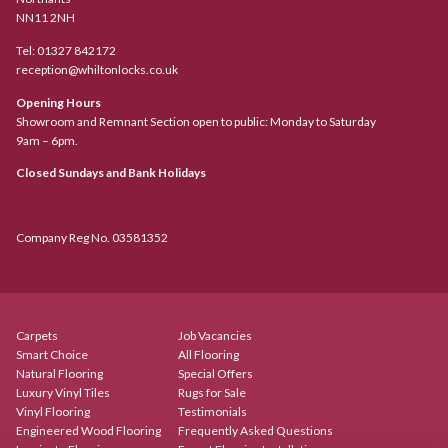
NN11 2NH
Tel:
01327 842172
reception@whiltonlocks.co.uk
Opening Hours
Showroom and Remnant Section open to public: Monday to Saturday
9am – 6pm.
Closed Sundays and Bank Holidays
Company Reg No. 03581352
Carpets
Job Vacancies
Smart Choice
All Flooring
Natural Flooring
Special Offers
Luxury Vinyl Tiles
Rugs for Sale
Vinyl Flooring
Testimonials
Engineered Wood Flooring
Frequently Asked Questions