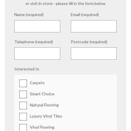
or visit in store - please fill in the form below
Name (required)
Email (required)
Telephone (required)
Postcode (required)
Interested In
Carpets
Smart Choice
Natural Flooring
Luxury Vinyl Tiles
Vinyl Flooring