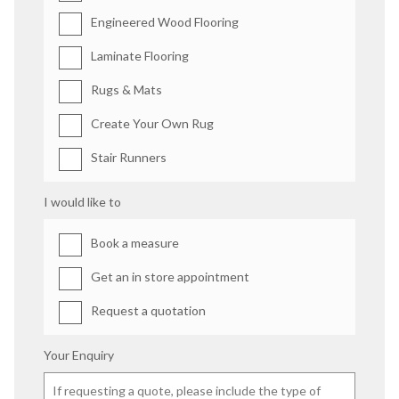
Engineered Wood Flooring
Laminate Flooring
Rugs & Mats
Create Your Own Rug
Stair Runners
I would like to
Book a measure
Get an in store appointment
Request a quotation
Your Enquiry