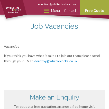
reception@whiltonlocks.co.uk
Menu
Contact
Free Quote
Job Vacancies
Vacancies
If you think you have what it takes to join our team please send
through your CV to
dorothy@whiltonlocks.co.uk
Make an Enquiry
To request a free quotation, arrange a free home visit,