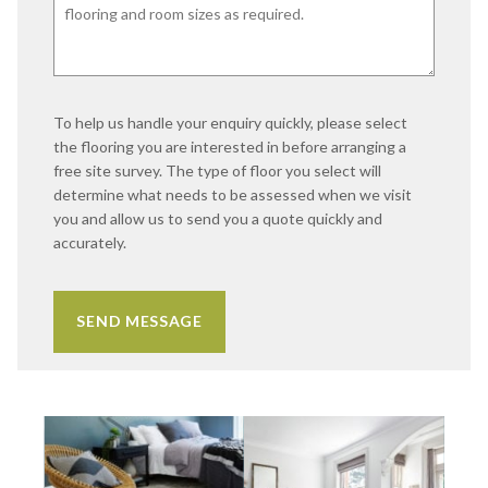
To help us handle your enquiry quickly, please select
the flooring you are interested in before arranging a
free site survey. The type of floor you select will
determine what needs to be assessed when we visit
you and allow us to send you a quote quickly and
accurately.