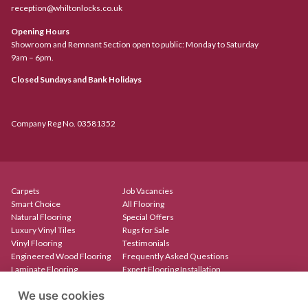
reception@whiltonlocks.co.uk
Opening Hours
Showroom and Remnant Section open to public: Monday to Saturday
9am – 6pm.
Closed Sundays and Bank Holidays
Company Reg No. 03581352
Carpets
Job Vacancies
Smart Choice
All Flooring
Natural Flooring
Special Offers
Luxury Vinyl Tiles
Rugs for Sale
Vinyl Flooring
Testimonials
Engineered Wood Flooring
Frequently Asked Questions
Laminate Flooring
Expert Flooring Installation
Rugs & Mats
Contact
We use cookies
Create Your Own Rug
Our Showroom