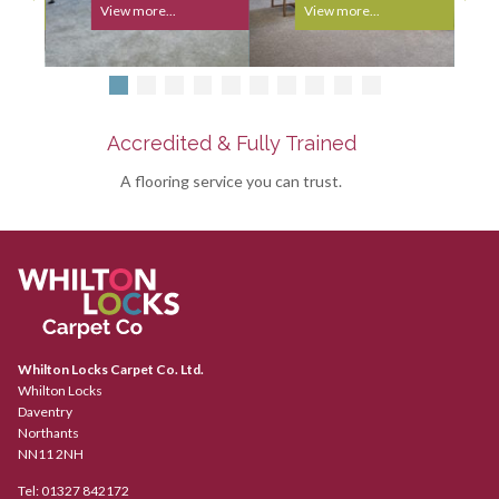
View more...
View more...
Accredited & Fully Trained
A flooring service you can trust.
Whilton Locks Carpet Co. Ltd.
Whilton Locks
Daventry
Northants
NN11 2NH
Tel:
01327 842172