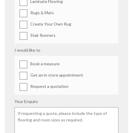
Laminate Flooring
Rugs & Mats
Create Your Own Rug
Stair Runners
I would like to
Book a measure
Get an in store appointment
Request a quotation
Your Enquiry