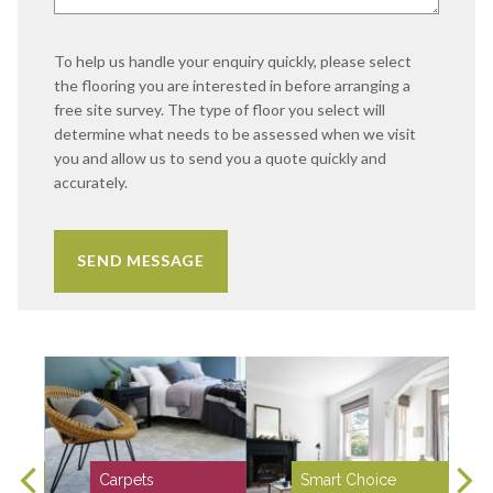
To help us handle your enquiry quickly, please select
the flooring you are interested in before arranging a
free site survey. The type of floor you select will
determine what needs to be assessed when we visit
you and allow us to send you a quote quickly and
accurately.
Carpets
Smart Choice