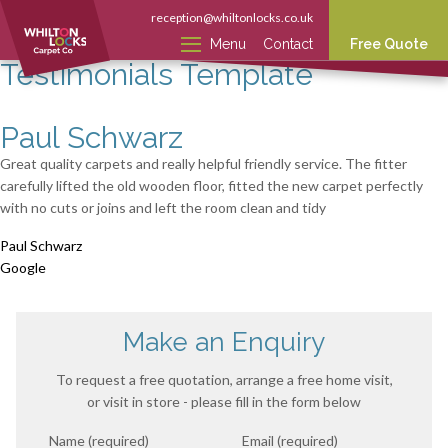
reception@whiltonlocks.co.uk
Menu
Contact
Free Quote
Testimonials Template
Paul Schwarz
Great quality carpets and really helpful friendly service. The fitter
carefully lifted the old wooden floor, fitted the new carpet perfectly
with no cuts or joins and left the room clean and tidy
Paul Schwarz
Google
Make an Enquiry
To request a free quotation, arrange a free home visit,
or visit in store - please fill in the form below
Name (required)
Email (required)