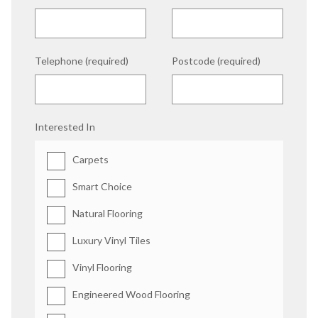
Telephone (required)
Postcode (required)
Interested In
Carpets
Smart Choice
Natural Flooring
Luxury Vinyl Tiles
Vinyl Flooring
Engineered Wood Flooring