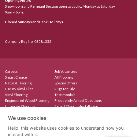
Opening Hours
Showroom and Remnant Section open to public: Monday to Saturday
9am – 6pm.
Closed Sundays and Bank Holidays
Company Reg No. 03581352
Carpets
Job Vacancies
Smart Choice
All Flooring
Natural Flooring
Special Offers
Luxury Vinyl Tiles
Rugs for Sale
Vinyl Flooring
Testimonials
Engineered Wood Flooring
Frequently Asked Questions
Laminate Flooring
Expert Flooring Installation
Rugs & Mats
Contact
We use cookies
Create Your Own Rug
Our Showroom
Stair Runners
Hello, this website uses cookies to understand how you
interact with it.