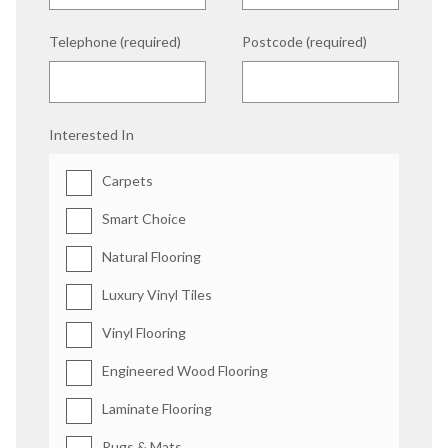
Telephone (required)
Postcode (required)
Interested In
Carpets
Smart Choice
Natural Flooring
Luxury Vinyl Tiles
Vinyl Flooring
Engineered Wood Flooring
Laminate Flooring
Rugs & Mats