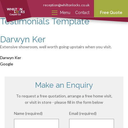
reception@whiltonlocks.co.uk
Menu
Contact
Free Quote
Testimonials Template
Darwyn Ker
Extensive showroom, well worth going upstairs when you visit.
Darwyn Ker
Google
Make an Enquiry
To request a free quotation, arrange a free home visit,
or visit in store - please fill in the form below
Name (required)
Email (required)