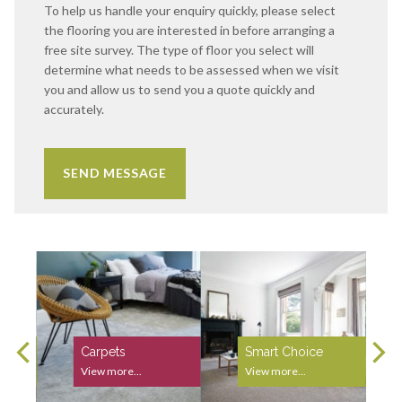
To help us handle your enquiry quickly, please select
the flooring you are interested in before arranging a
free site survey. The type of floor you select will
determine what needs to be assessed when we visit
you and allow us to send you a quote quickly and
accurately.
Carpets
Smart Choice
View more...
View more...