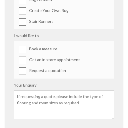
Create Your Own Rug
Stair Runners
I would like to
Book a measure
Get an in store appointment
Request a quotation
Your Enquiry