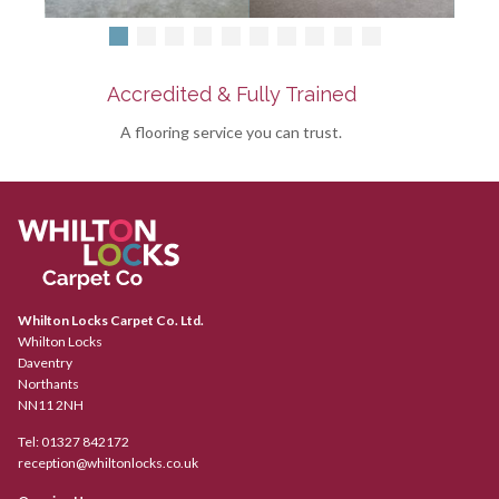
Accredited & Fully Trained
A flooring service you can trust.
Whilton Locks Carpet Co. Ltd.
Whilton Locks
Daventry
Northants
NN11 2NH
Tel:
01327 842172
reception@whiltonlocks.co.uk