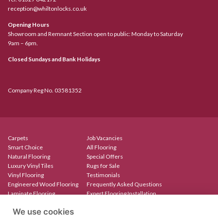
reception@whiltonlocks.co.uk
Opening Hours
Showroom and Remnant Section open to public: Monday to Saturday
9am – 6pm.
Closed Sundays and Bank Holidays
Company Reg No. 03581352
Carpets
Job Vacancies
Smart Choice
All Flooring
Natural Flooring
Special Offers
Luxury Vinyl Tiles
Rugs for Sale
Vinyl Flooring
Testimonials
Engineered Wood Flooring
Frequently Asked Questions
Laminate Flooring
Expert Flooring Installation
Rugs & Mats
Contact
We use cookies
Create Your Own Rug
Our Showroom