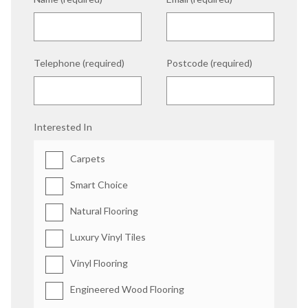
Telephone (required)
Postcode (required)
Interested In
Carpets
Smart Choice
Natural Flooring
Luxury Vinyl Tiles
Vinyl Flooring
Engineered Wood Flooring