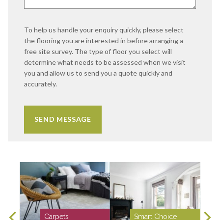
To help us handle your enquiry quickly, please select
the flooring you are interested in before arranging a
free site survey. The type of floor you select will
determine what needs to be assessed when we visit
you and allow us to send you a quote quickly and
accurately.
Carpets
Smart Choice