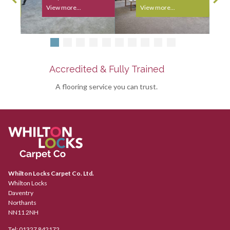
View more...
View more...
Accredited & Fully Trained
A flooring service you can trust.
Whilton Locks Carpet Co. Ltd.
Whilton Locks
Daventry
Northants
NN11 2NH
Tel:
01327 842172