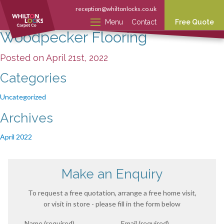
reception@whiltonlocks.co.uk
Menu
Contact
Free Quote
Woodpecker Flooring
Posted on April 21st, 2022
Categories
Uncategorized
Archives
April 2022
Make an Enquiry
To request a free quotation, arrange a free home visit,
or visit in store - please fill in the form below
Name (required)
Email (required)