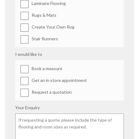
Laminate Flooring
Rugs & Mats
Create Your Own Rug
Stair Runners
I would like to
Book a measure
Get an in store appointment
Request a quotation
Your Enquiry