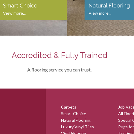
Smart Choice
Natural Flooring
View more...
View more...
Accredited & Fully Trained
A flooring service you can trust.
Carpets
Job Vac
Smart Choice
All Floor
Natural Flooring
Special 
Luxury Vinyl Tiles
Rugs for
Vinyl Flooring
Testimo