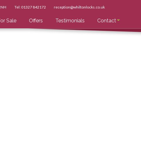
 2NH
Tel:
01327 842172
reception@whiltonlocks.co.uk
or Sale
Offers
Testimonials
Contact