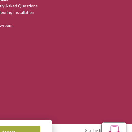
tly Asked Questions
looring Installation
owroom
Site by Kingsford