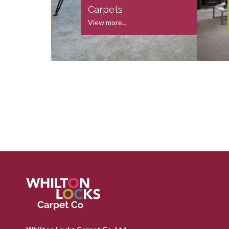
s
Carpets
View more...