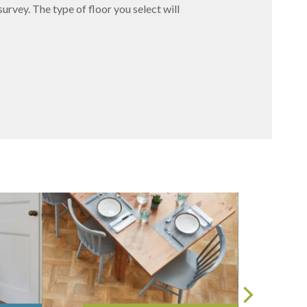
survey. The type of floor you select will