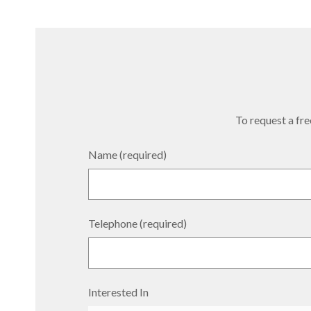
To request a free
Name (required)
Telephone (required)
Interested In