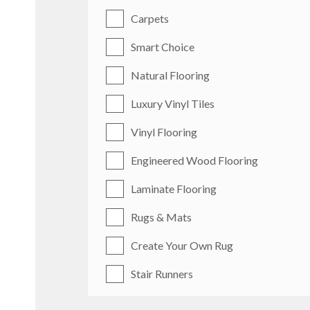
Carpets
Smart Choice
Natural Flooring
Luxury Vinyl Tiles
Vinyl Flooring
Engineered Wood Flooring
Laminate Flooring
Rugs & Mats
Create Your Own Rug
Stair Runners