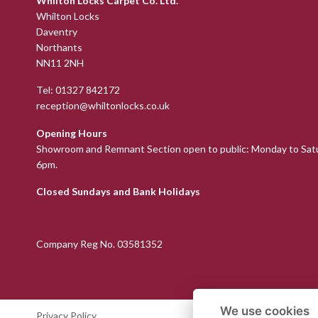
Whilton Locks Carpet Co. Ltd.
Whilton Locks
Daventry
Northants
NN11 2NH
Tel:
01327 842172
reception@whiltonlocks.co.uk
Opening Hours
Showroom and Remnant Section open to public: Monday to Sat
6pm.
Closed Sundays and Bank Holidays
Company Reg No. 03581352
We use cookies
Privacy Policy