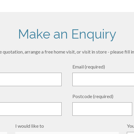
Make an Enquiry
 quotation, arrange a free home visit, or visit in store - please fill
Email (required)
Postcode (required)
I would like to
You