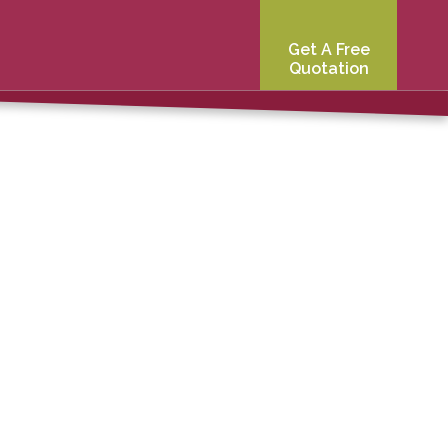
Get A Free
Quotation