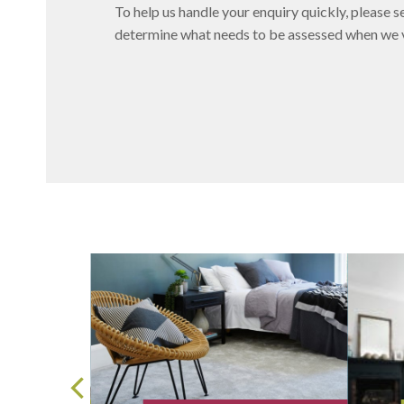
To help us handle your enquiry quickly, please se
determine what needs to be assessed when we vi