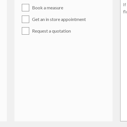
Book a measure
Get an in store appointment
Request a quotation