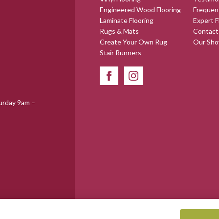
Engineered Wood Flooring
Frequen
Laminate Flooring
Expert F
Rugs & Mats
Contact
Create Your Own Rug
Our Sh
Stair Runners
urday 9am –