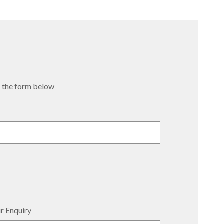
 in the form below
r Enquiry