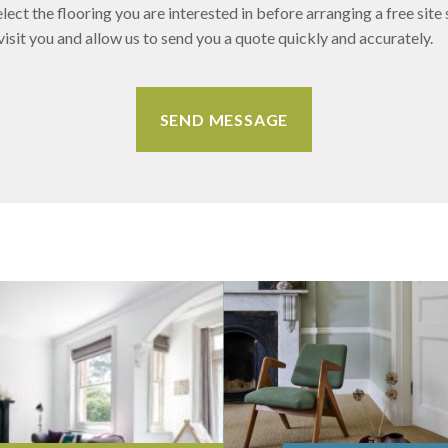
lect the flooring you are interested in before arranging a free site 
sit you and allow us to send you a quote quickly and accurately.