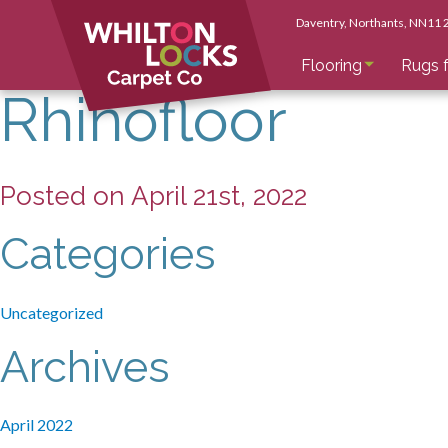
Daventry
, Northants
, NN11
Flooring
Rugs f
Rhinofloor
Posted on April 21st, 2022
Categories
Uncategorized
Archives
April 2022