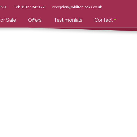
 2NH
Tel:
01327 842172
reception@whiltonlocks.co.uk
or Sale
Offers
Testimonials
Contact