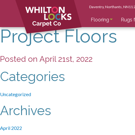
Daventry
, Northants
, NN11
Flooring
Rugs f
Project Floors
Posted on April 21st, 2022
Categories
Uncategorized
Archives
April 2022