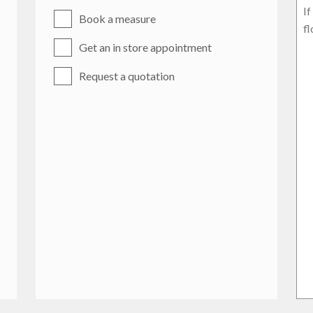
Book a measure
Get an in store appointment
Request a quotation