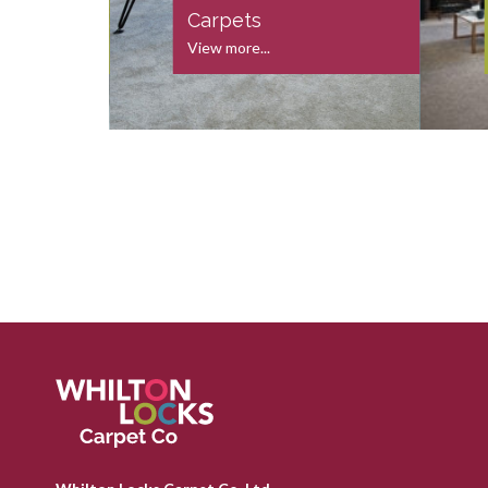
s
Carpets
View more...