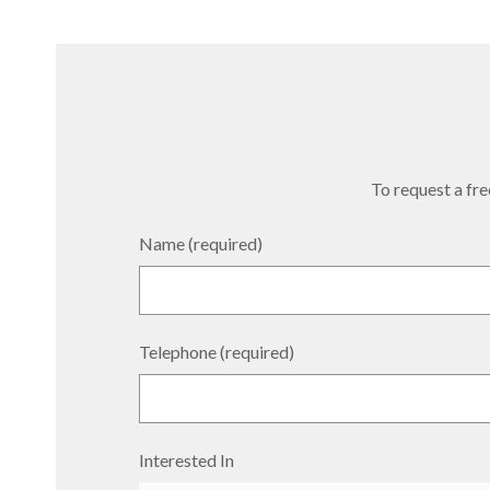
To request a free
Name (required)
Telephone (required)
Interested In