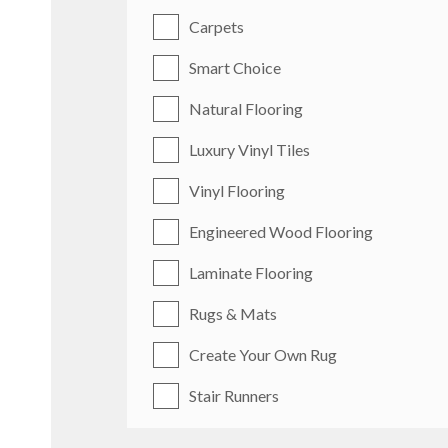
Carpets
Smart Choice
Natural Flooring
Luxury Vinyl Tiles
Vinyl Flooring
Engineered Wood Flooring
Laminate Flooring
Rugs & Mats
Create Your Own Rug
Stair Runners