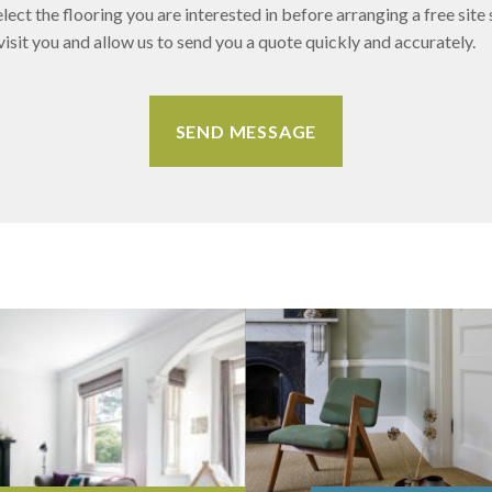
lect the flooring you are interested in before arranging a free site 
sit you and allow us to send you a quote quickly and accurately.