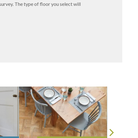
survey. The type of floor you select will