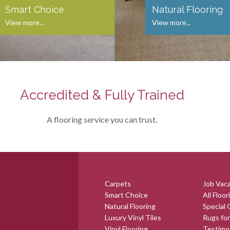
Smart Choice
Natural Flooring
View more...
View more...
Accredited & Fully Trained
A flooring service you can trust.
Carpets
Job Vac
Smart Choice
All Floor
Natural Flooring
Special 
Luxury Vinyl Tiles
Rugs for
Vinyl Flooring
Testimo