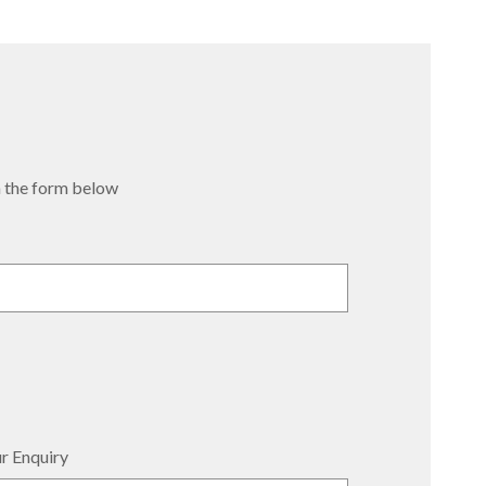
 in the form below
r Enquiry