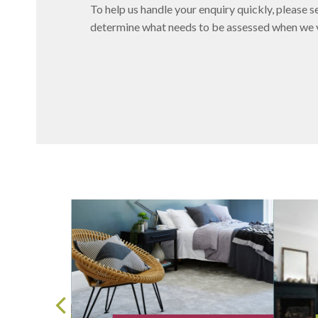
To help us handle your enquiry quickly, please se
determine what needs to be assessed when we vi