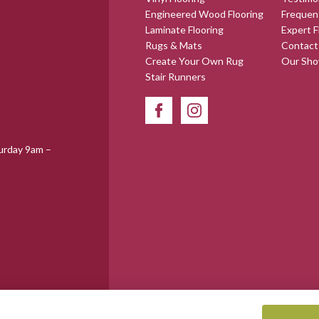
Engineered Wood Flooring
Frequen
Laminate Flooring
Expert F
Rugs & Mats
Contact
Create Your Own Rug
Our Sh
Stair Runners
urday 9am –