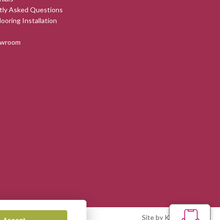
tly Asked Questions
looring Installation
owroom
Site by Kingsford