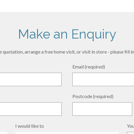
Make an Enquiry
 quotation, arrange a free home visit, or visit in store - please fill
Email (required)
Postcode (required)
I would like to
You