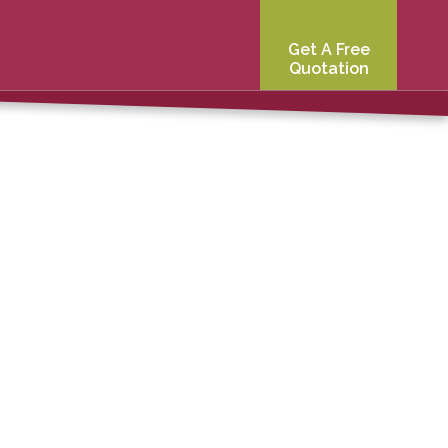
Get A Free
Quotation