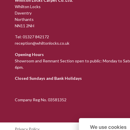
Whilton Locks Carpet Co. Ltd.
Whilton Locks
Daventry
Northants
NN11 2NH
Tel:
01327 842172
reception@whiltonlocks.co.uk
Opening Hours
Showroom and Remnant Section open to public: Monday to Sat
6pm.
Closed Sundays and Bank Holidays
Company Reg No. 03581352
We use cookies
Privacy Policy