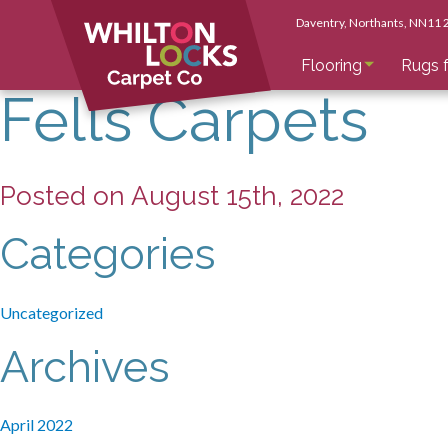
Daventry
, Northants
, NN11
Flooring
Rugs f
Fells Carpets
Posted on August 15th, 2022
Categories
Uncategorized
Archives
April 2022