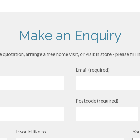
Make an Enquiry
 quotation, arrange a free home visit, or visit in store - please fill
Email (required)
Postcode (required)
I would like to
You