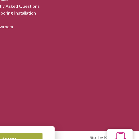
tly Asked Questions
looring Installation
owroom
Site by Kingsford