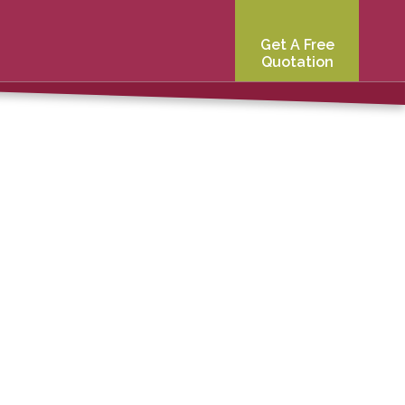
Get A Free
Quotation