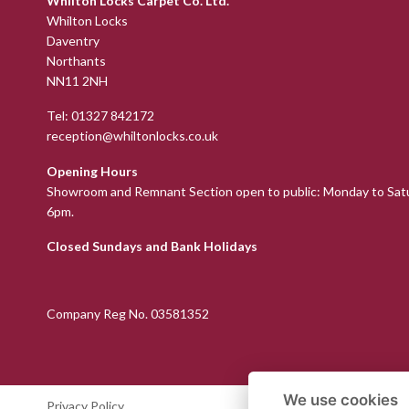
Whilton Locks Carpet Co. Ltd.
Whilton Locks
Daventry
Northants
NN11 2NH
Tel:
01327 842172
reception@whiltonlocks.co.uk
Opening Hours
Showroom and Remnant Section open to public: Monday to Sat
6pm.
Closed Sundays and Bank Holidays
Company Reg No. 03581352
We use cookies
Privacy Policy