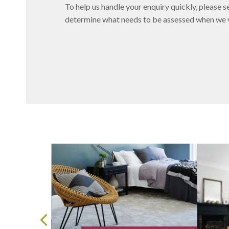
To help us handle your enquiry quickly, please se
determine what needs to be assessed when we vi