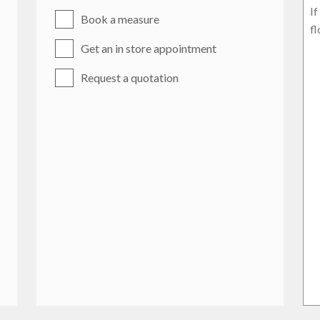
Book a measure
Get an in store appointment
Request a quotation