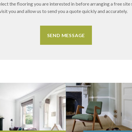
lect the flooring you are interested in before arranging a free site 
sit you and allow us to send you a quote quickly and accurately.