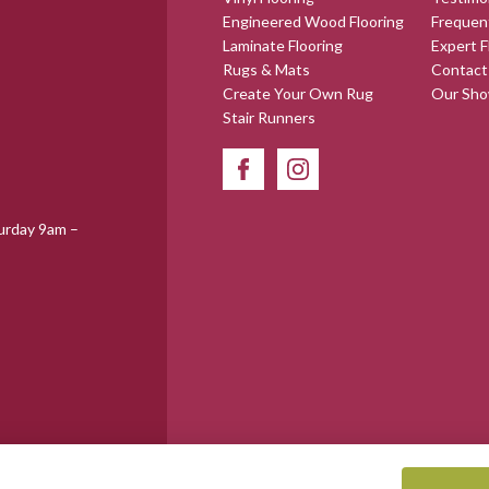
Engineered Wood Flooring
Frequen
Laminate Flooring
Expert F
Rugs & Mats
Contact
Create Your Own Rug
Our Sh
Stair Runners
urday 9am –