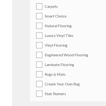
Carpets
Smart Choice
Natural Flooring
Luxury Vinyl Tiles
Vinyl Flooring
Engineered Wood Flooring
Laminate Flooring
Rugs & Mats
Create Your Own Rug
Stair Runners