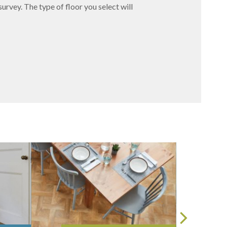
survey. The type of floor you select will