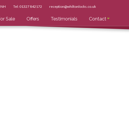
 2NH
Tel:
01327 842172
reception@whiltonlocks.co.uk
or Sale
Offers
Testimonials
Contact