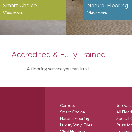
Smart Choice
Natural Flooring
View more...
View more...
Accredited & Fully Trained
A flooring service you can trust.
Carpets
Job Vac
Smart Choice
All Floor
Natural Flooring
Special 
Luxury Vinyl Tiles
Rugs for
Vinyl Flooring
Testimo