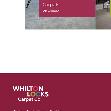
s
Carpets
View more...