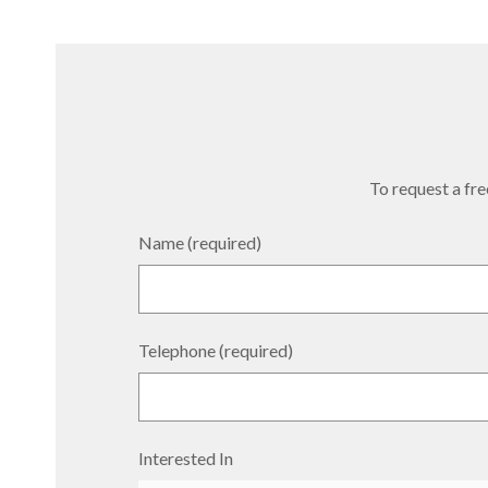
To request a free
Name (required)
Telephone (required)
Interested In