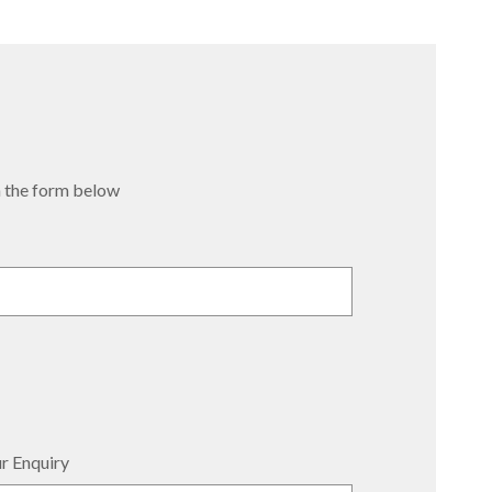
 in the form below
r Enquiry