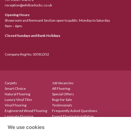
reception@whiltonlocks.co.uk
Opening Hours
Showroom and Remnant Section open to public: Monday to Saturday
9am – 6pm.
Closed Sundays and Bank Holidays
Company Reg No. 03581352
Carpets
Job Vacancies
Smart Choice
All Flooring
Natural Flooring
Special Offers
Luxury Vinyl Tiles
Rugs for Sale
Vinyl Flooring
Testimonials
Engineered Wood Flooring
Frequently Asked Questions
Laminate Flooring
Expert Flooring Installation
Rugs & Mats
Contact
We use cookies
Create Your Own Rug
Our Showroom