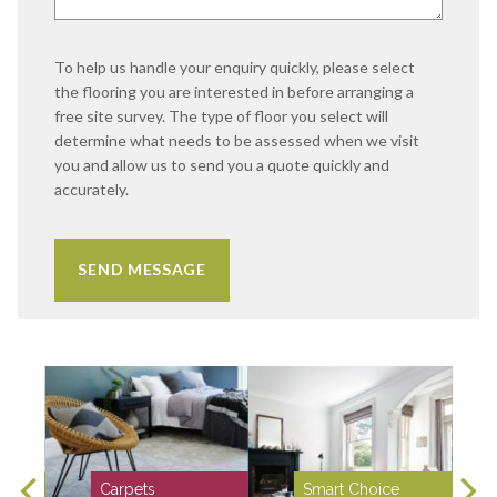
To help us handle your enquiry quickly, please select
the flooring you are interested in before arranging a
free site survey. The type of floor you select will
determine what needs to be assessed when we visit
you and allow us to send you a quote quickly and
accurately.
Carpets
Smart Choice