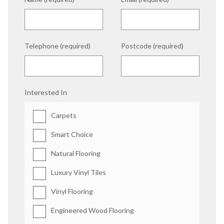
Telephone (required)
Postcode (required)
Interested In
Carpets
Smart Choice
Natural Flooring
Luxury Vinyl Tiles
Vinyl Flooring
Engineered Wood Flooring