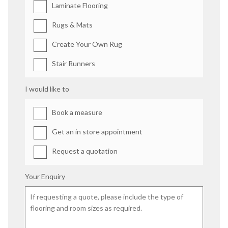
Laminate Flooring
Rugs & Mats
Create Your Own Rug
Stair Runners
I would like to
Book a measure
Get an in store appointment
Request a quotation
Your Enquiry