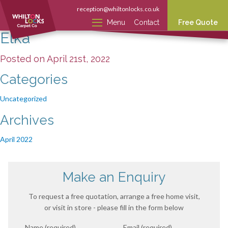
reception@whiltonlocks.co.uk
Menu
Contact
Free Quote
Elka
Posted on April 21st, 2022
Categories
Uncategorized
Archives
April 2022
Make an Enquiry
To request a free quotation, arrange a free home visit,
or visit in store - please fill in the form below
Name (required)
Email (required)