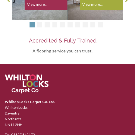
View more...
View more...
Accredited & Fully Trained
A flooring service you can trust.
Whilton Locks Carpet Co. Ltd.
Whilton Locks
Daventry
Northants
NN11 2NH
Tel:
01327 842172