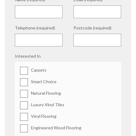
Telephone (required)
Postcode (required)
Interested In
Carpets
Smart Choice
Natural Flooring
Luxury Vinyl Tiles
Vinyl Flooring
Engineered Wood Flooring