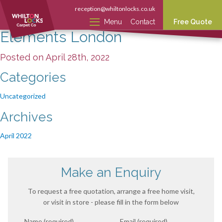
reception@whiltonlocks.co.uk
Menu
Contact
Free Quote
Elements London
Posted on April 28th, 2022
Categories
Uncategorized
Archives
April 2022
Make an Enquiry
To request a free quotation, arrange a free home visit,
or visit in store - please fill in the form below
Name (required)
Email (required)