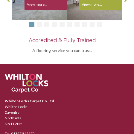
View more...
View more...
Accredited & Fully Trained
A flooring service you can trust.
Whilton Locks Carpet Co. Ltd.
Whilton Locks
Daventry
Northants
NN11 2NH
Tel:
01327 842172