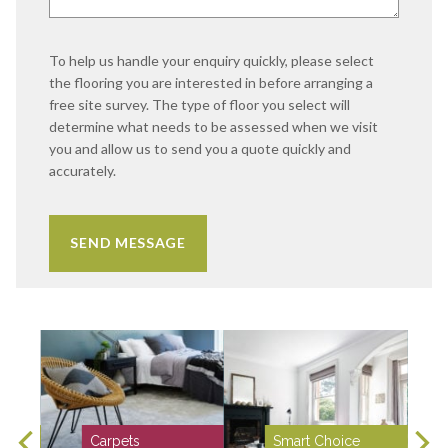
To help us handle your enquiry quickly, please select
the flooring you are interested in before arranging a
free site survey. The type of floor you select will
determine what needs to be assessed when we visit
you and allow us to send you a quote quickly and
accurately.
Carpets
Smart Choice