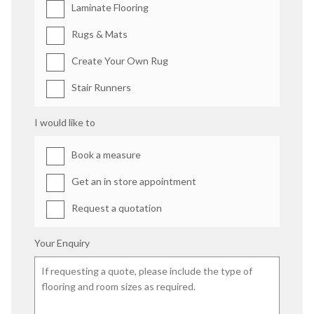
Laminate Flooring
Rugs & Mats
Create Your Own Rug
Stair Runners
I would like to
Book a measure
Get an in store appointment
Request a quotation
Your Enquiry