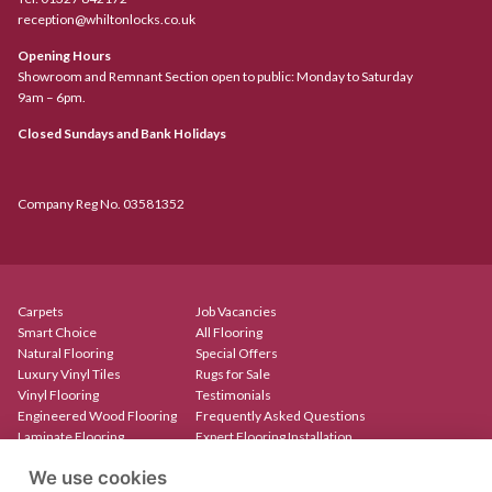
reception@whiltonlocks.co.uk
Opening Hours
Showroom and Remnant Section open to public: Monday to Saturday
9am – 6pm.
Closed Sundays and Bank Holidays
Company Reg No. 03581352
Carpets
Job Vacancies
Smart Choice
All Flooring
Natural Flooring
Special Offers
Luxury Vinyl Tiles
Rugs for Sale
Vinyl Flooring
Testimonials
Engineered Wood Flooring
Frequently Asked Questions
Laminate Flooring
Expert Flooring Installation
Rugs & Mats
Contact
We use cookies
Create Your Own Rug
Our Showroom