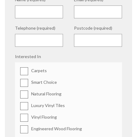
Telephone (required)
Postcode (required)
Interested In
Carpets
Smart Choice
Natural Flooring
Luxury Vinyl Tiles
Vinyl Flooring
Engineered Wood Flooring