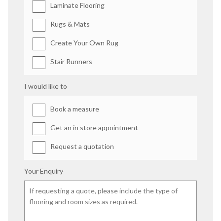
Laminate Flooring
Rugs & Mats
Create Your Own Rug
Stair Runners
I would like to
Book a measure
Get an in store appointment
Request a quotation
Your Enquiry