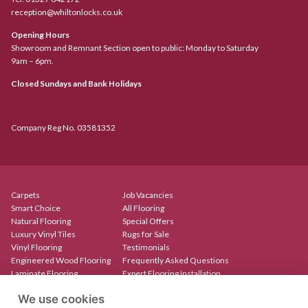
reception@whiltonlocks.co.uk
Opening Hours
Showroom and Remnant Section open to public: Monday to Saturday
9am – 6pm.
Closed Sundays and Bank Holidays
Company Reg No. 03581352
Carpets
Job Vacancies
Smart Choice
All Flooring
Natural Flooring
Special Offers
Luxury Vinyl Tiles
Rugs for Sale
Vinyl Flooring
Testimonials
Engineered Wood Flooring
Frequently Asked Questions
Laminate Flooring
Expert Flooring Installation
Rugs & Mats
Contact
We use cookies
Create Your Own Rug
Our Showroom