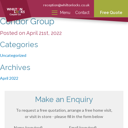
reception@whiltonlocks.co.uk
Menu
Contact
Free Quote
Condor Group
Posted on April 21st, 2022
Categories
Uncategorized
Archives
April 2022
Make an Enquiry
To request a free quotation, arrange a free home visit,
or visit in store - please fill in the form below
Name (required)
Email (required)