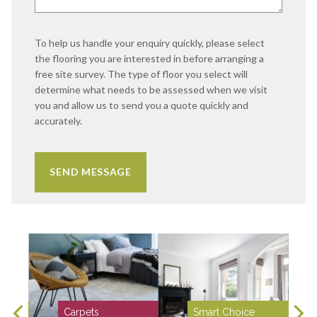
To help us handle your enquiry quickly, please select
the flooring you are interested in before arranging a
free site survey. The type of floor you select will
determine what needs to be assessed when we visit
you and allow us to send you a quote quickly and
accurately.
Carpets
Smart Choice