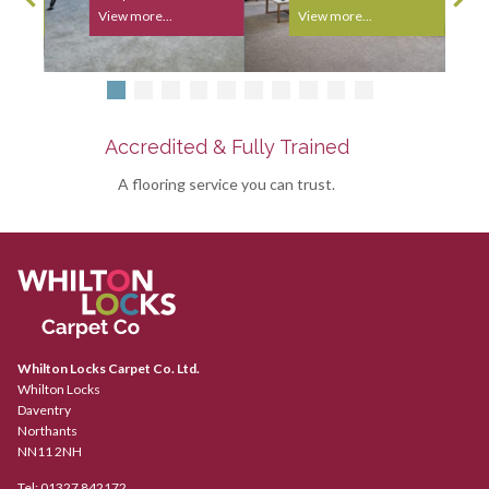
View more...
View more...
Accredited & Fully Trained
A flooring service you can trust.
Whilton Locks Carpet Co. Ltd.
Whilton Locks
Daventry
Northants
NN11 2NH
Tel:
01327 842172