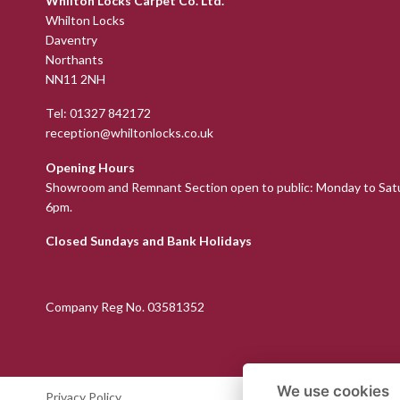
Whilton Locks Carpet Co. Ltd.
Whilton Locks
Daventry
Northants
NN11 2NH
Tel:
01327 842172
reception@whiltonlocks.co.uk
Opening Hours
Showroom and Remnant Section open to public: Monday to Sat
6pm.
Closed Sundays and Bank Holidays
Company Reg No. 03581352
We use cookies
Privacy Policy