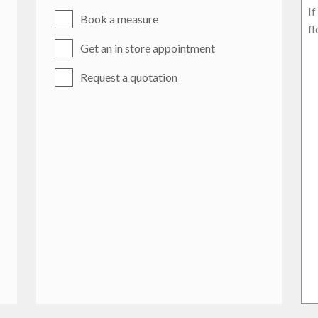
Book a measure
Get an in store appointment
Request a quotation