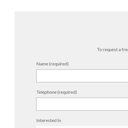
To request a free
Name (required)
Telephone (required)
Interested In