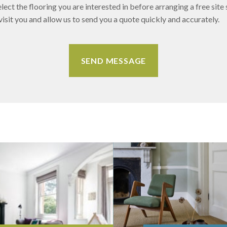
lect the flooring you are interested in before arranging a free site 
sit you and allow us to send you a quote quickly and accurately.