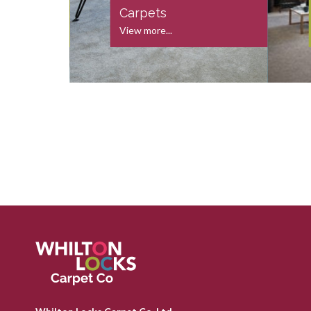
s
Carpets
View more...