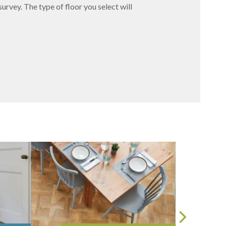
survey. The type of floor you select will