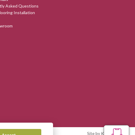
tly Asked Questions
looring Installation
owroom
Site by Kingsford