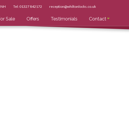
 2NH
Tel:
01327 842172
reception@whiltonlocks.co.uk
or Sale
Offers
Testimonials
Contact