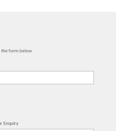
 in the form below
r Enquiry