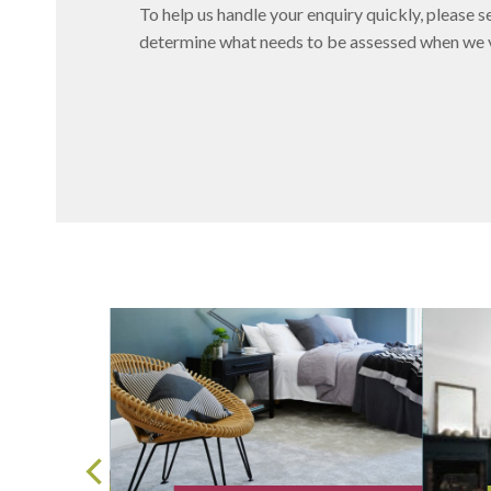
To help us handle your enquiry quickly, please se
determine what needs to be assessed when we vi