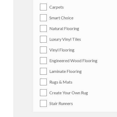
Carpets
Smart Choice
Natural Flooring
Luxury Vinyl Tiles
Vinyl Flooring
Engineered Wood Flooring
Laminate Flooring
Rugs & Mats
Create Your Own Rug
Stair Runners