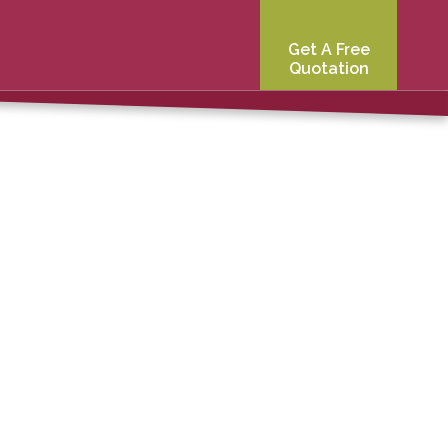
Get A Free
Quotation