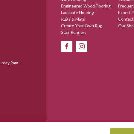
Engineered Wood Flooring
Frequen
Laminate Flooring
Expert F
Rugs & Mats
Contact
Create Your Own Rug
Our Sh
Stair Runners
urday 9am –