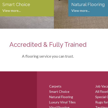
Smart Choice
Natural Flooring
View more...
View more...
Accredited & Fully Trained
A flooring service you can trust.
Carpets
Job Vac
Smart Choice
All Floor
Natural Flooring
Special 
Luxury Vinyl Tiles
Rugs for
Vinyl Flooring
Testimo