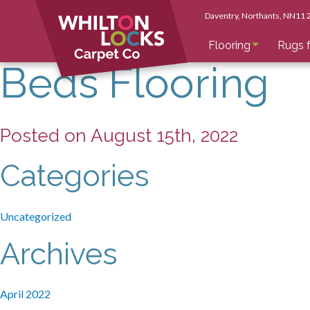
Daventry
, Northants
, NN11
Flooring
Rugs f
Beds Flooring
Posted on August 15th, 2022
Categories
Uncategorized
Archives
April 2022