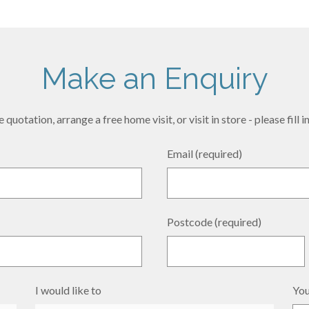
Make an Enquiry
 quotation, arrange a free home visit, or visit in store - please fill
Email (required)
Postcode (required)
I would like to
You