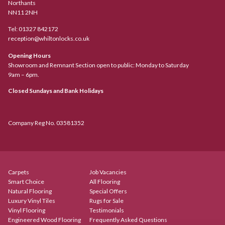
Northants
NN11 2NH
Tel:
01327 842172
reception@whiltonlocks.co.uk
Opening Hours
Showroom and Remnant Section open to public: Monday to Saturday
9am – 6pm.
Closed Sundays and Bank Holidays
Company Reg No. 03581352
Carpets
Job Vacancies
Smart Choice
All Flooring
Natural Flooring
Special Offers
Luxury Vinyl Tiles
Rugs for Sale
Vinyl Flooring
Testimonials
Engineered Wood Flooring
Frequently Asked Questions