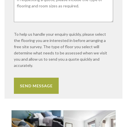
To help us handle your enquiry quickly, please select
the flooring you are interested in before arranging a
free site survey. The type of floor you select will
determine what needs to be assessed when we visit
you and allow us to send you a quote quickly and
accurately.