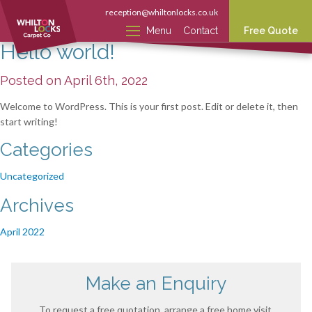
reception@whiltonlocks.co.uk
Menu
Contact
Free Quote
Hello world!
Posted on April 6th, 2022
Welcome to WordPress. This is your first post. Edit or delete it, then
start writing!
Categories
Uncategorized
Archives
April 2022
Make an Enquiry
To request a free quotation, arrange a free home visit,