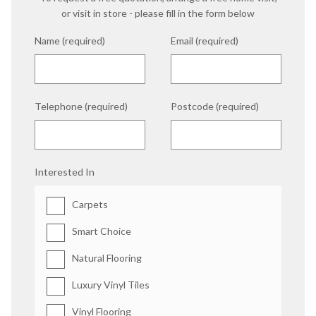
or visit in store - please fill in the form below
Name (required)
Email (required)
Telephone (required)
Postcode (required)
Interested In
Carpets
Smart Choice
Natural Flooring
Luxury Vinyl Tiles
Vinyl Flooring