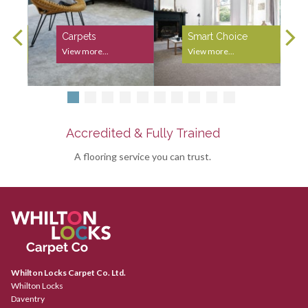
Carpets
Smart Choice
View more...
View more...
Accredited & Fully Trained
A flooring service you can trust.
Whilton Locks Carpet Co. Ltd.
Whilton Locks
Daventry