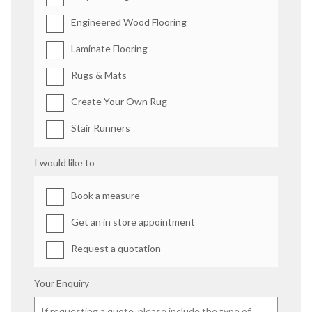
Engineered Wood Flooring
Laminate Flooring
Rugs & Mats
Create Your Own Rug
Stair Runners
I would like to
Book a measure
Get an in store appointment
Request a quotation
Your Enquiry