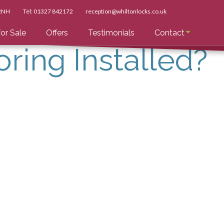
 2NH
Tel:
01327 842172
reception@whiltonlocks.co.uk
or Sale
Offers
Testimonials
Contact
oring Installed?