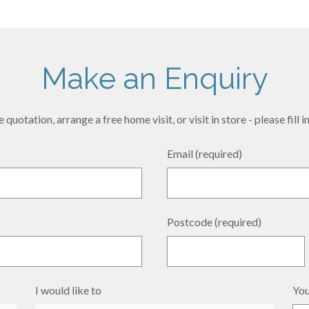
Make an Enquiry
 quotation, arrange a free home visit, or visit in store - please fill
Email (required)
Postcode (required)
I would like to
You