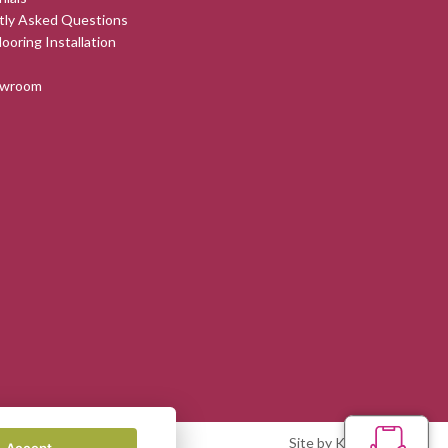
tly Asked Questions
looring Installation
owroom
Site by Kingsford