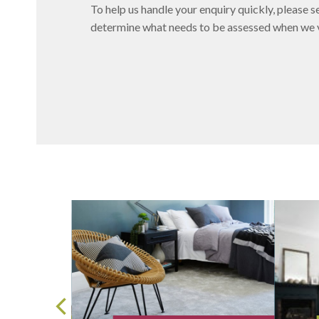
To help us handle your enquiry quickly, please se
determine what needs to be assessed when we vi