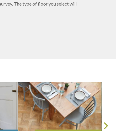
survey. The type of floor you select will