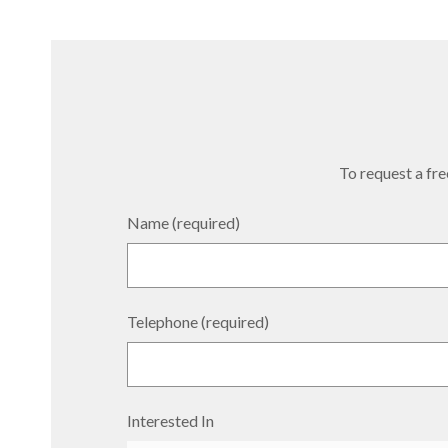
To request a free
Name (required)
Telephone (required)
Interested In