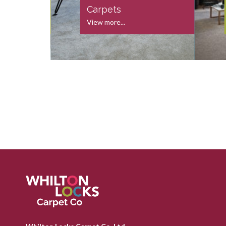
s
Carpets
View more...