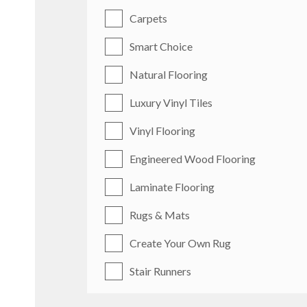
Carpets
Smart Choice
Natural Flooring
Luxury Vinyl Tiles
Vinyl Flooring
Engineered Wood Flooring
Laminate Flooring
Rugs & Mats
Create Your Own Rug
Stair Runners