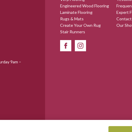
Engineered Wood Flooring
Frequen
Laminate Flooring
Expert F
Rugs & Mats
Contact
Create Your Own Rug
Our Sh
Stair Runners
urday 9am –