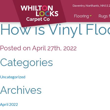
Daventry
, Northants
, NN11
Flooring
Rugs f
How is Vinyl Flo
Posted on April 27th, 2022
Categories
Uncategorized
Archives
April 2022