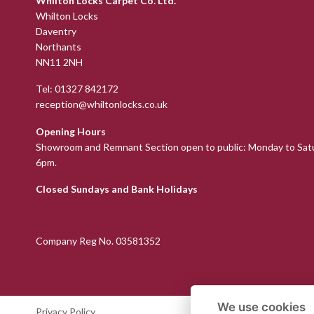
Whilton Locks Carpet Co. Ltd.
Whilton Locks
Daventry
Northants
NN11 2NH
Tel:
01327 842172
reception@whiltonlocks.co.uk
Opening Hours
Showroom and Remnant Section open to public: Monday to Sat
6pm.
Closed Sundays and Bank Holidays
Company Reg No. 03581352
We use cookies
Privacy Policy