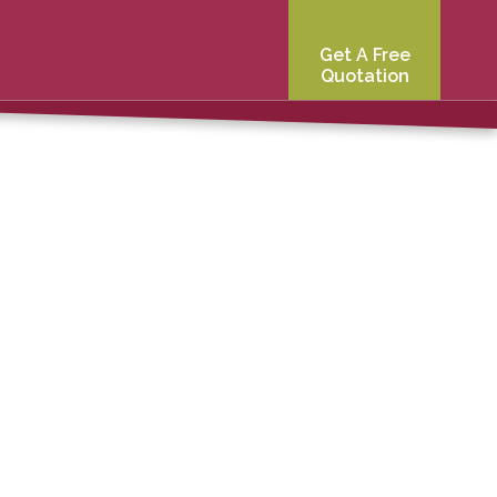
Get A Free
Quotation