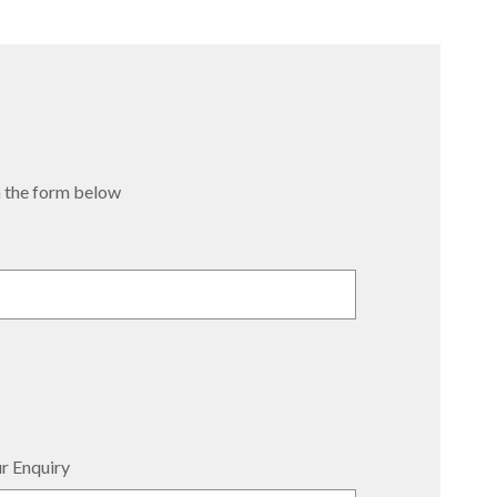
 in the form below
r Enquiry