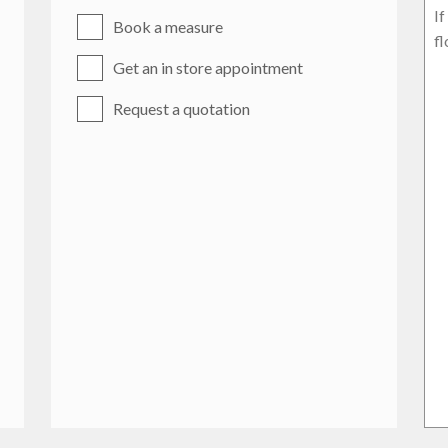
Book a measure
Get an in store appointment
Request a quotation