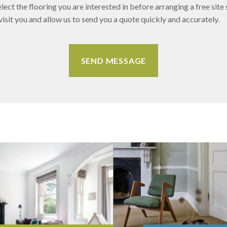
lect the flooring you are interested in before arranging a free site 
sit you and allow us to send you a quote quickly and accurately.