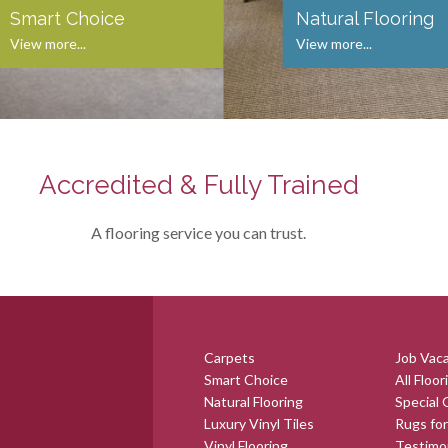
Smart Choice
Natural Flooring
View more...
View more...
Accredited & Fully Trained
A flooring service you can trust.
Carpets
Job Vac
Smart Choice
All Floor
Natural Flooring
Special 
Luxury Vinyl Tiles
Rugs for
Vinyl Flooring
Testimo